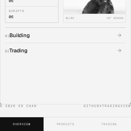
06
SCRIPTS
06
01/02
45° SCREEN
Building
→
01
Trading
→
02
©
2026
ED CHAN
GITHUB
X
TRADINGVIEW
OVERVIEW
PRODUCTS
TRADING