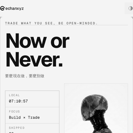
echanxyz
TRADE WHAT YOU SEE, BE OPEN-MINDED.
Now or
Never.
要麼現在做，要麼別做
LOCAL
07:10:57
FOCUS
Build × Trade
SHIPPED